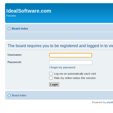
IdealSoftware.com
Forums
Board index
The board requires you to be registered and logged in to vie
Username:
Password:
I forgot my password
Log me on automatically each visit
Hide my online status this session
Board index
Powered by
php