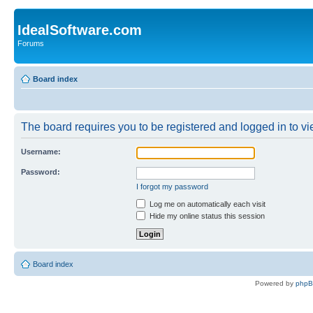
IdealSoftware.com
Forums
Board index
The board requires you to be registered and logged in to vie
Username:
Password:
I forgot my password
Log me on automatically each visit
Hide my online status this session
Board index
Powered by
php