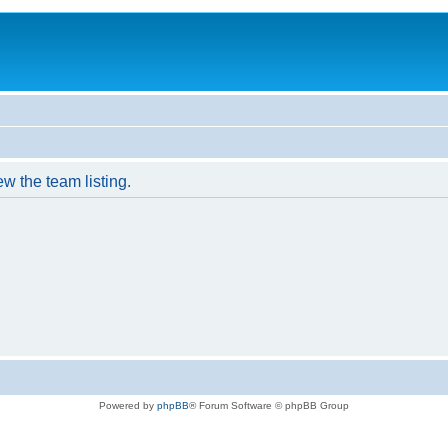
w the team listing.
Powered by
phpBB
® Forum Software © phpBB Group