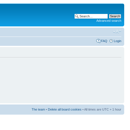
Advanced search
FAQ
Login
The team
•
Delete all board cookies
• All times are UTC + 1 hour