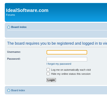
IdealSoftware.com
Forums
Board index
The board requires you to be registered and logged in to vie
Username:
Password:
I forgot my password
Log me on automatically each visit
Hide my online status this session
Board index