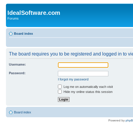
IdealSoftware.com
Forums
Board index
The board requires you to be registered and logged in to vie
Username:
Password:
I forgot my password
Log me on automatically each visit
Hide my online status this session
Board index
Powered by
php