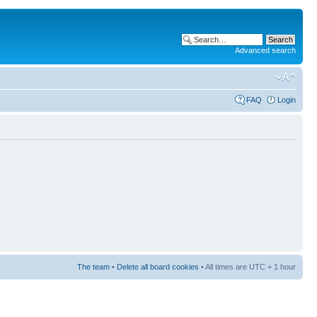
Advanced search
FAQ
Login
The team
•
Delete all board cookies
• All times are UTC + 1 hour