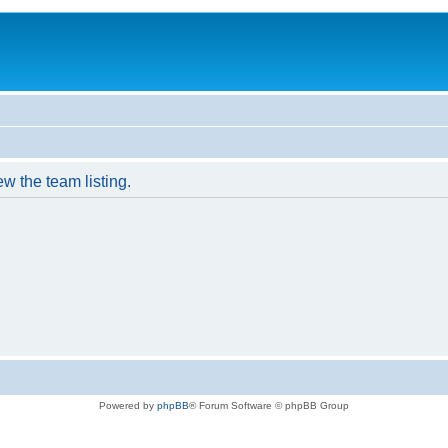
w the team listing.
Powered by
phpBB
® Forum Software © phpBB Group