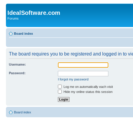
IdealSoftware.com
Forums
Board index
The board requires you to be registered and logged in to vie
Username:
Password:
I forgot my password
Log me on automatically each visit
Hide my online status this session
Board index