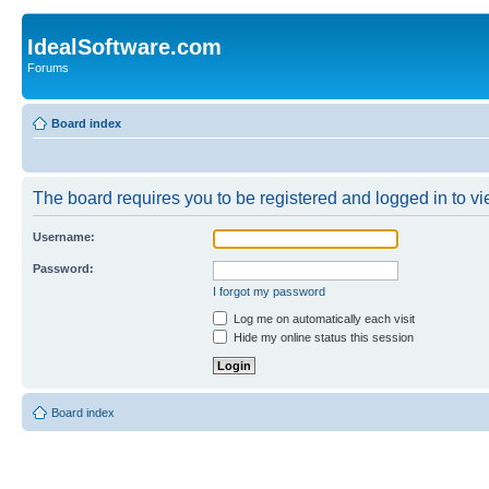
IdealSoftware.com
Forums
Board index
The board requires you to be registered and logged in to vie
Username:
Password:
I forgot my password
Log me on automatically each visit
Hide my online status this session
Board index