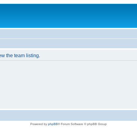
w the team listing.
Powered by
phpBB
® Forum Software © phpBB Group