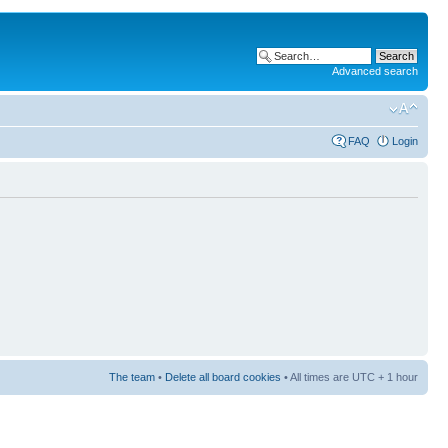
Advanced search
FAQ
Login
The team
•
Delete all board cookies
• All times are UTC + 1 hour