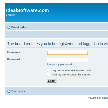
IdealSoftware.com
Forums
Board index
The board requires you to be registered and logged in to vie
Username:
Password:
I forgot my password
Log me on automatically each visit
Hide my online status this session
Board index
Powered by
php