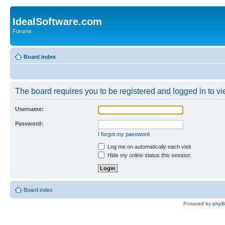
IdealSoftware.com
Forums
Board index
The board requires you to be registered and logged in to vie
Username:
Password:
I forgot my password
Log me on automatically each visit
Hide my online status this session
Board index
Powered by
php