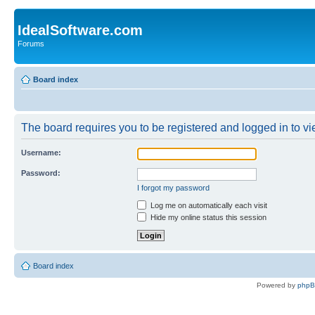
IdealSoftware.com
Forums
Board index
The board requires you to be registered and logged in to vie
Username:
Password:
I forgot my password
Log me on automatically each visit
Hide my online status this session
Board index
Powered by
php