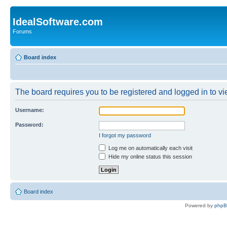
IdealSoftware.com
Forums
Board index
The board requires you to be registered and logged in to vie
Username:
Password:
I forgot my password
Log me on automatically each visit
Hide my online status this session
Board index
Powered by
php