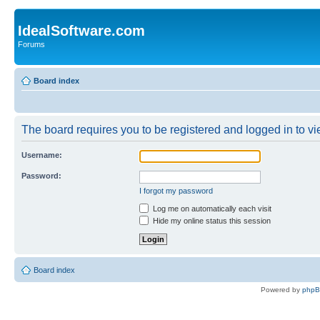
IdealSoftware.com
Forums
Board index
The board requires you to be registered and logged in to vie
Username:
Password:
I forgot my password
Log me on automatically each visit
Hide my online status this session
Board index
Powered by
php