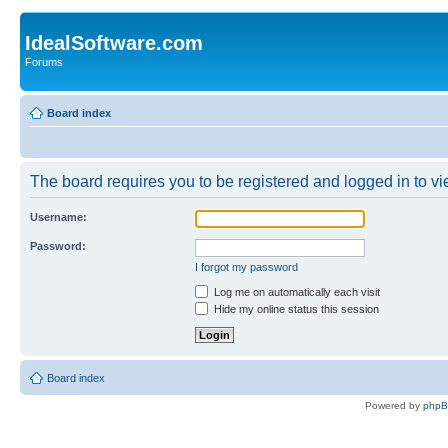
IdealSoftware.com
Forums
Board index
The board requires you to be registered and logged in to vie
Username:
Password:
I forgot my password
Log me on automatically each visit
Hide my online status this session
Board index
Powered by
php