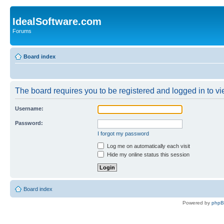
IdealSoftware.com
Forums
Board index
The board requires you to be registered and logged in to vie
Username:
Password:
I forgot my password
Log me on automatically each visit
Hide my online status this session
Board index
Powered by
php