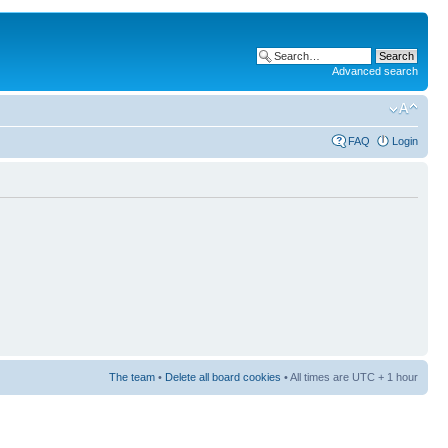
Advanced search
FAQ
Login
The team
•
Delete all board cookies
• All times are UTC + 1 hour