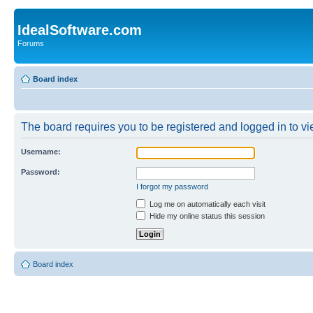
IdealSoftware.com
Forums
Board index
The board requires you to be registered and logged in to vie
Username:
Password:
I forgot my password
Log me on automatically each visit
Hide my online status this session
Board index