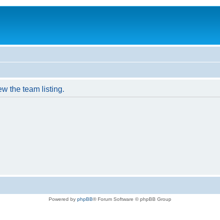
w the team listing.
Powered by
phpBB
® Forum Software © phpBB Group