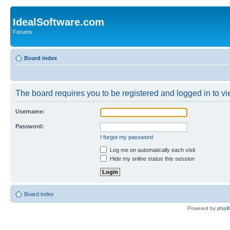
IdealSoftware.com
Forums
Board index
The board requires you to be registered and logged in to vie
Username:
Password:
I forgot my password
Log me on automatically each visit
Hide my online status this session
Board index
Powered by
php