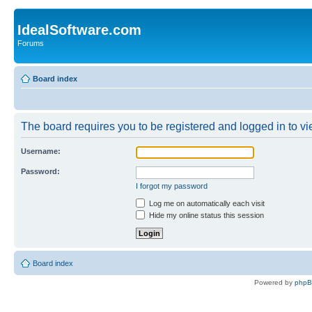
IdealSoftware.com
Forums
Board index
The board requires you to be registered and logged in to vie
Username:
Password:
I forgot my password
Log me on automatically each visit
Hide my online status this session
Board index
Powered by
php