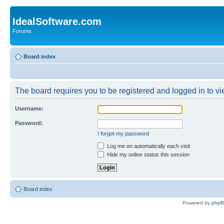
IdealSoftware.com
Forums
Board index
The board requires you to be registered and logged in to vie
Username:
Password:
I forgot my password
Log me on automatically each visit
Hide my online status this session
Board index
Powered by
php