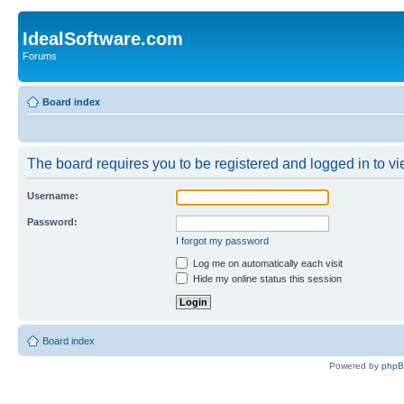
IdealSoftware.com
Forums
Board index
The board requires you to be registered and logged in to vie
Username:
Password:
I forgot my password
Log me on automatically each visit
Hide my online status this session
Board index
Powered by
php