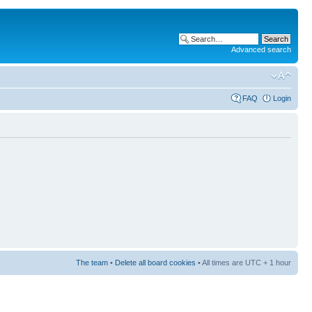
Advanced search
FAQ
Login
The team
•
Delete all board cookies
• All times are UTC + 1 hour