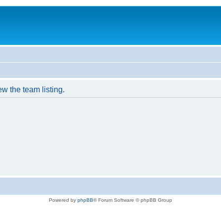
w the team listing.
Powered by
phpBB
® Forum Software © phpBB Group