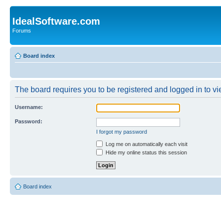
IdealSoftware.com
Forums
Board index
The board requires you to be registered and logged in to vie
Username:
Password:
I forgot my password
Log me on automatically each visit
Hide my online status this session
Board index