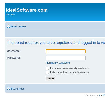
IdealSoftware.com
Forums
Board index
The board requires you to be registered and logged in to vie
Username:
Password:
I forgot my password
Log me on automatically each visit
Hide my online status this session
Board index
Powered by
php