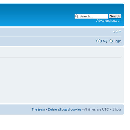
Advanced search
FAQ
Login
The team
•
Delete all board cookies
• All times are UTC + 1 hour