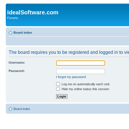
IdealSoftware.com
Forums
Board index
The board requires you to be registered and logged in to vie
Username:
Password:
I forgot my password
Log me on automatically each visit
Hide my online status this session
Board index