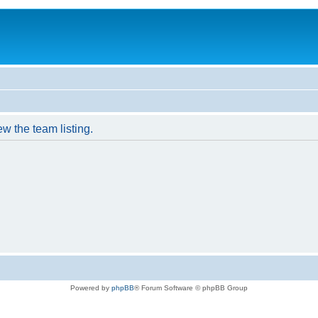
w the team listing.
Powered by
phpBB
® Forum Software © phpBB Group