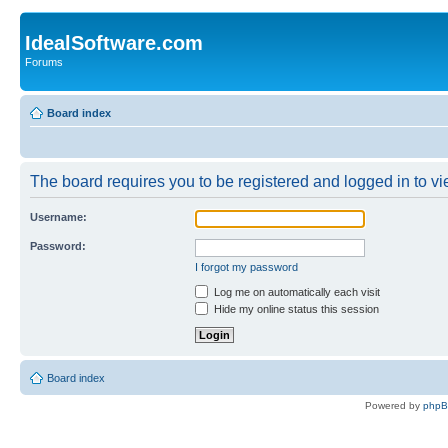
IdealSoftware.com
Forums
Board index
The board requires you to be registered and logged in to vie
Username:
Password:
I forgot my password
Log me on automatically each visit
Hide my online status this session
Board index
Powered by
php