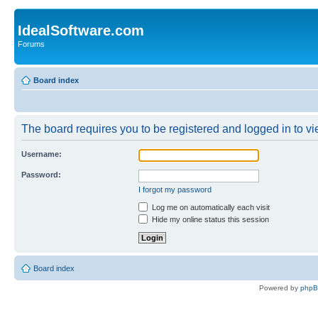
IdealSoftware.com
Forums
Board index
The board requires you to be registered and logged in to vie
Username:
Password:
I forgot my password
Log me on automatically each visit
Hide my online status this session
Board index
Powered by
php