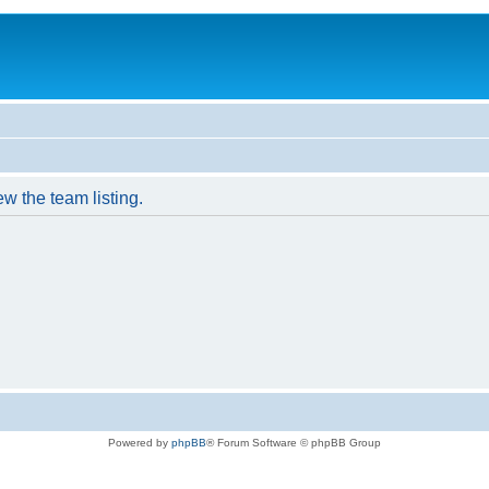
w the team listing.
Powered by
phpBB
® Forum Software © phpBB Group