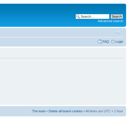
Advanced search
FAQ
Login
The team
•
Delete all board cookies
• All times are UTC + 1 hour