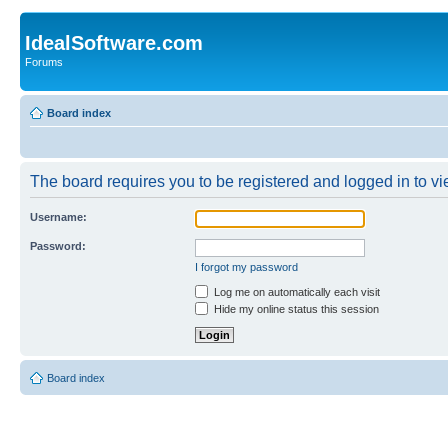
IdealSoftware.com
Forums
Board index
The board requires you to be registered and logged in to vie
Username:
Password:
I forgot my password
Log me on automatically each visit
Hide my online status this session
Board index