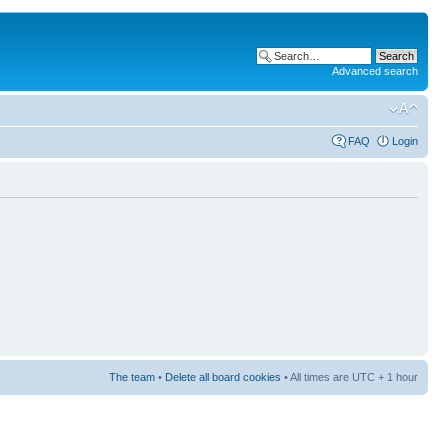
Advanced search
FAQ
Login
The team
•
Delete all board cookies
• All times are UTC + 1 hour