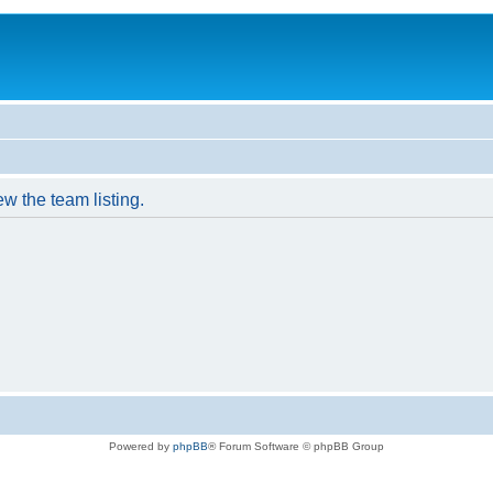
w the team listing.
Powered by
phpBB
® Forum Software © phpBB Group