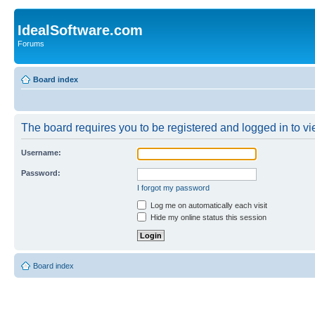
IdealSoftware.com
Forums
Board index
The board requires you to be registered and logged in to vie
Username:
Password:
I forgot my password
Log me on automatically each visit
Hide my online status this session
Board index