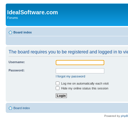
IdealSoftware.com
Forums
Board index
The board requires you to be registered and logged in to vie
Username:
Password:
I forgot my password
Log me on automatically each visit
Hide my online status this session
Board index
Powered by
php