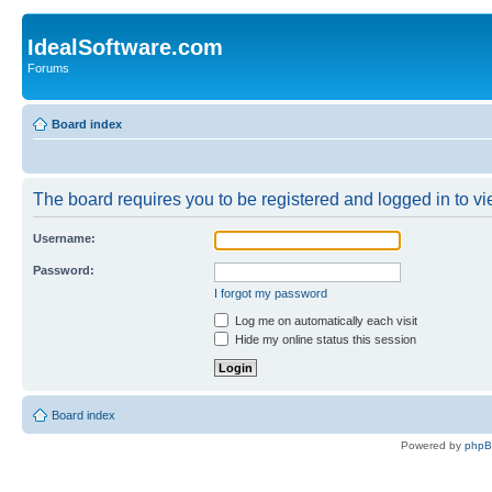
IdealSoftware.com
Forums
Board index
The board requires you to be registered and logged in to vie
Username:
Password:
I forgot my password
Log me on automatically each visit
Hide my online status this session
Board index
Powered by
php