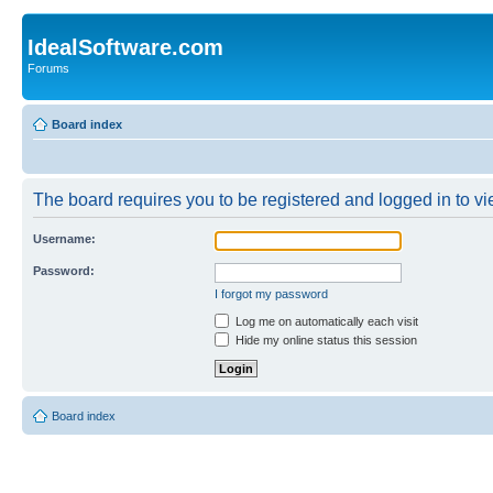
IdealSoftware.com
Forums
Board index
The board requires you to be registered and logged in to vie
Username:
Password:
I forgot my password
Log me on automatically each visit
Hide my online status this session
Board index