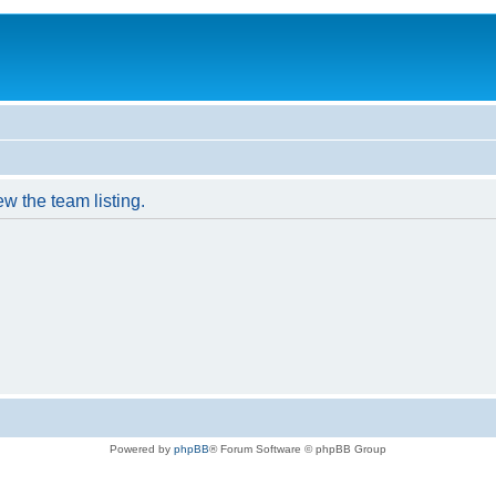
w the team listing.
Powered by
phpBB
® Forum Software © phpBB Group