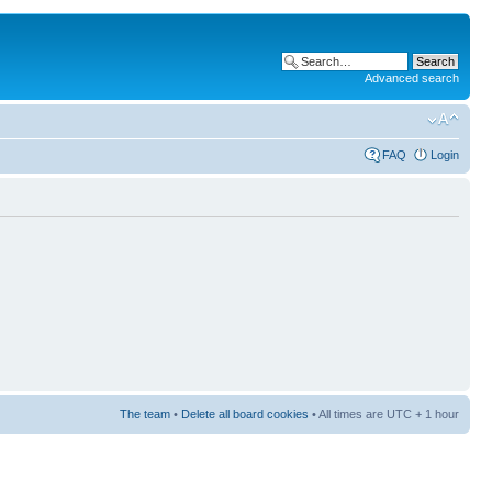
Advanced search
FAQ
Login
The team
•
Delete all board cookies
• All times are UTC + 1 hour