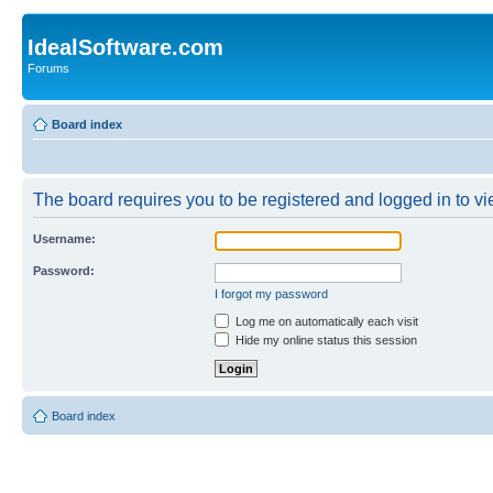
IdealSoftware.com
Forums
Board index
The board requires you to be registered and logged in to vie
Username:
Password:
I forgot my password
Log me on automatically each visit
Hide my online status this session
Board index