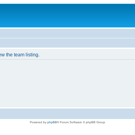
w the team listing.
Powered by
phpBB
® Forum Software © phpBB Group