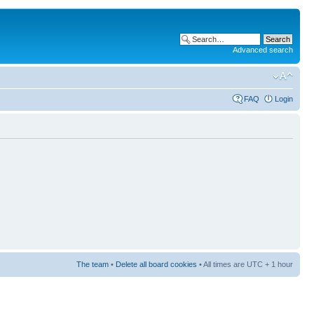
Advanced search
FAQ
Login
The team
•
Delete all board cookies
• All times are UTC + 1 hour