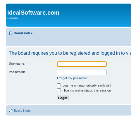
IdealSoftware.com
Forums
Board index
The board requires you to be registered and logged in to vie
Username:
Password:
I forgot my password
Log me on automatically each visit
Hide my online status this session
Board index