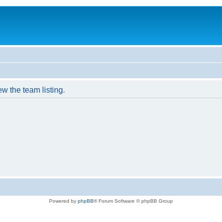
w the team listing.
Powered by
phpBB
® Forum Software © phpBB Group