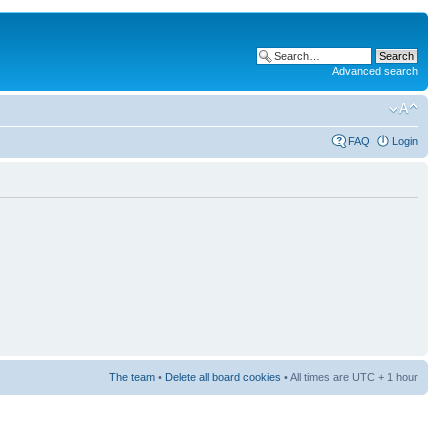
Advanced search
FAQ
Login
The team
•
Delete all board cookies
• All times are UTC + 1 hour