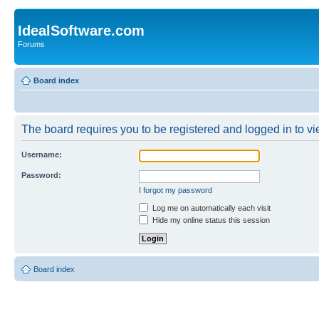
IdealSoftware.com
Forums
Board index
The board requires you to be registered and logged in to vie
Username:
Password:
I forgot my password
Log me on automatically each visit
Hide my online status this session
Board index