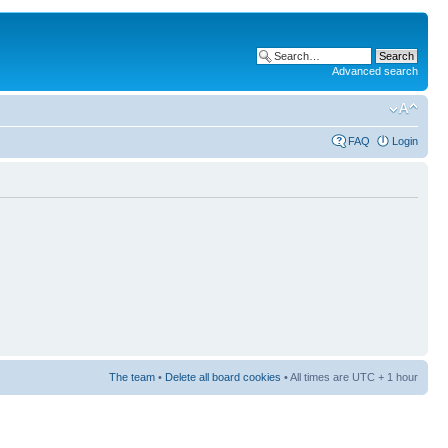
Advanced search
FAQ
Login
The team
•
Delete all board cookies
• All times are UTC + 1 hour