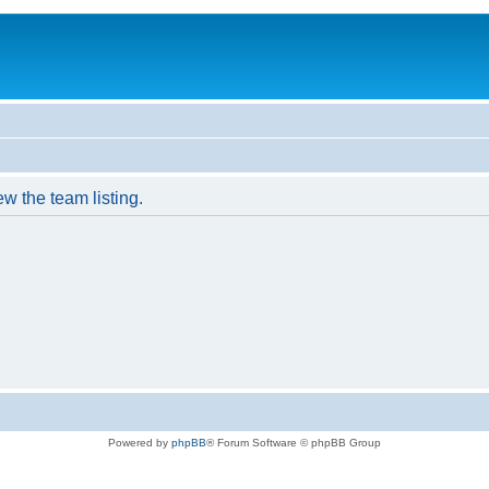
w the team listing.
Powered by
phpBB
® Forum Software © phpBB Group