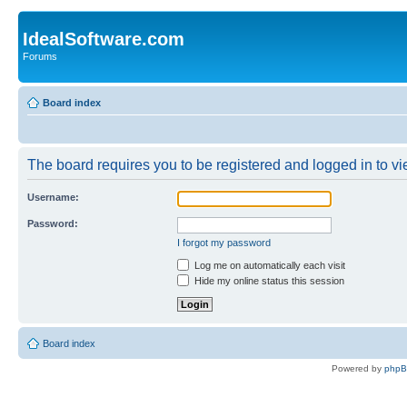
IdealSoftware.com
Forums
Board index
The board requires you to be registered and logged in to vie
Username:
Password:
I forgot my password
Log me on automatically each visit
Hide my online status this session
Board index
Powered by
php