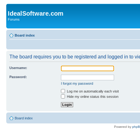
IdealSoftware.com
Forums
Board index
The board requires you to be registered and logged in to vie
Username:
Password:
I forgot my password
Log me on automatically each visit
Hide my online status this session
Board index
Powered by
php