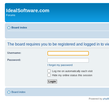
IdealSoftware.com
Forums
Board index
The board requires you to be registered and logged in to vie
Username:
Password:
I forgot my password
Log me on automatically each visit
Hide my online status this session
Board index
Powered by
php