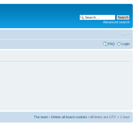
Advanced search
FAQ
Login
The team
•
Delete all board cookies
• All times are UTC + 1 hour