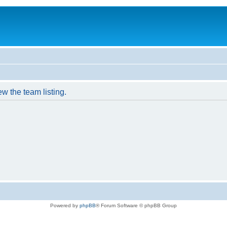
w the team listing.
Powered by
phpBB
® Forum Software © phpBB Group