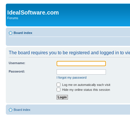
IdealSoftware.com
Forums
Board index
The board requires you to be registered and logged in to vie
Username:
Password:
I forgot my password
Log me on automatically each visit
Hide my online status this session
Board index