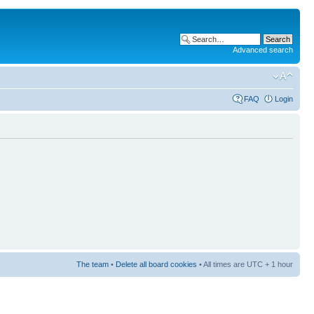
Advanced search
FAQ
Login
The team
•
Delete all board cookies
• All times are UTC + 1 hour