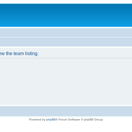
w the team listing.
Powered by
phpBB
® Forum Software © phpBB Group