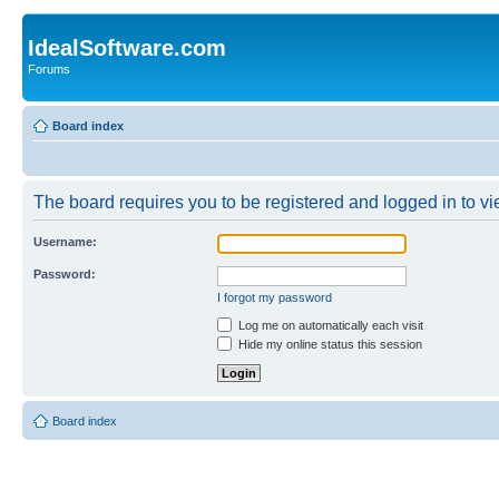
IdealSoftware.com
Forums
Board index
The board requires you to be registered and logged in to vie
Username:
Password:
I forgot my password
Log me on automatically each visit
Hide my online status this session
Board index