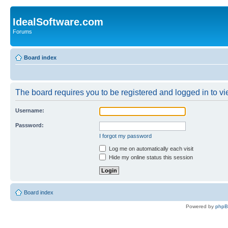
IdealSoftware.com
Forums
Board index
The board requires you to be registered and logged in to vie
Username:
Password:
I forgot my password
Log me on automatically each visit
Hide my online status this session
Board index
Powered by
php