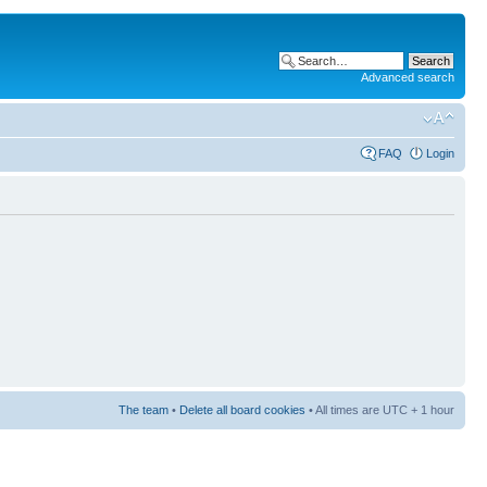
Advanced search
FAQ
Login
The team
•
Delete all board cookies
• All times are UTC + 1 hour