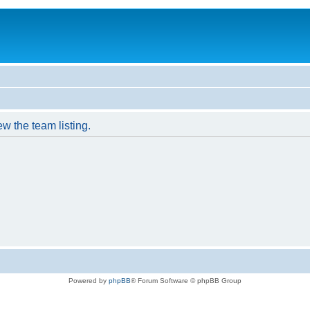
w the team listing.
Powered by
phpBB
® Forum Software © phpBB Group