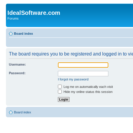
IdealSoftware.com
Forums
Board index
The board requires you to be registered and logged in to vie
Username:
Password:
I forgot my password
Log me on automatically each visit
Hide my online status this session
Board index