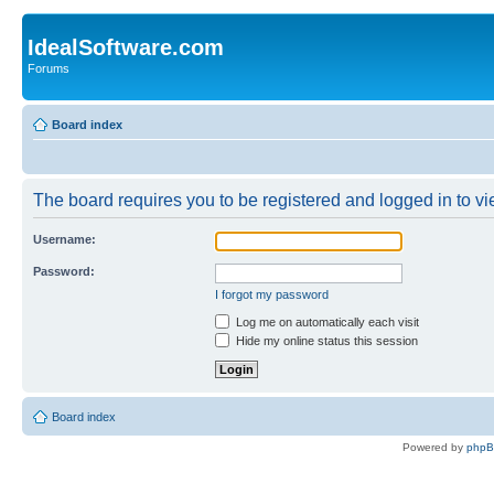
IdealSoftware.com
Forums
Board index
The board requires you to be registered and logged in to vie
Username:
Password:
I forgot my password
Log me on automatically each visit
Hide my online status this session
Board index
Powered by
php