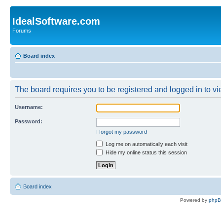
IdealSoftware.com
Forums
Board index
The board requires you to be registered and logged in to vie
Username:
Password:
I forgot my password
Log me on automatically each visit
Hide my online status this session
Board index
Powered by
php