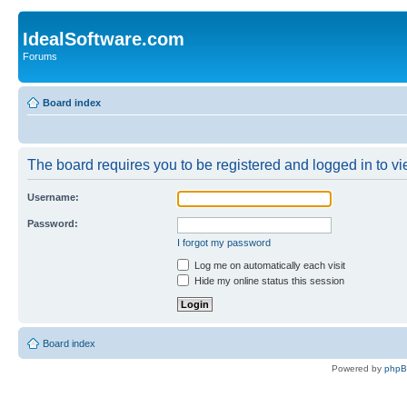
IdealSoftware.com
Forums
Board index
The board requires you to be registered and logged in to vie
Username:
Password:
I forgot my password
Log me on automatically each visit
Hide my online status this session
Board index
Powered by
php