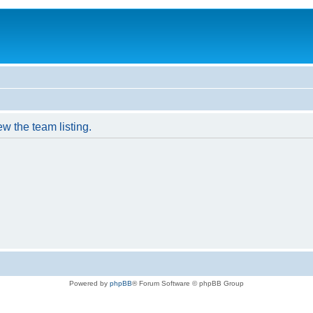
w the team listing.
Powered by
phpBB
® Forum Software © phpBB Group