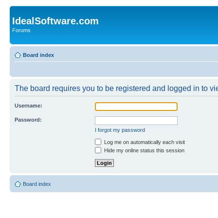
IdealSoftware.com
Forums
Board index
The board requires you to be registered and logged in to vie
Username:
Password:
I forgot my password
Log me on automatically each visit
Hide my online status this session
Board index