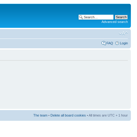
Advanced search
FAQ
Login
The team
•
Delete all board cookies
• All times are UTC + 1 hour