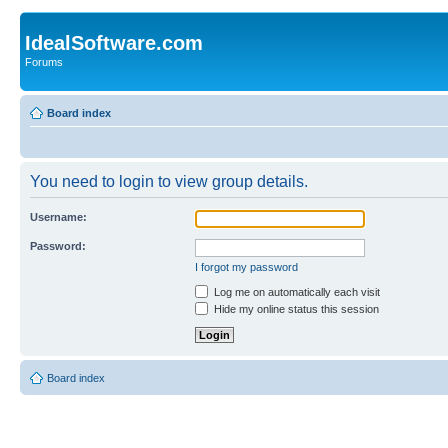
IdealSoftware.com
Forums
Board index
You need to login to view group details.
Username:
Password:
I forgot my password
Log me on automatically each visit
Hide my online status this session
Board index