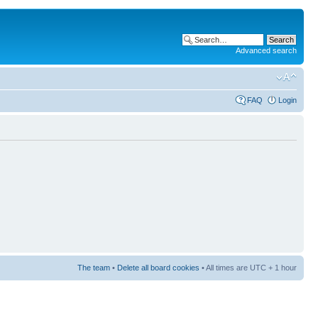
Advanced search
FAQ
Login
The team
•
Delete all board cookies
• All times are UTC + 1 hour