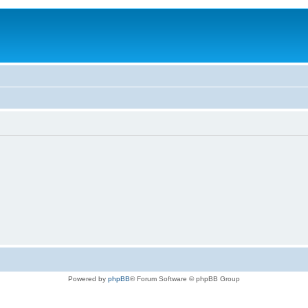
Powered by
phpBB
® Forum Software © phpBB Group