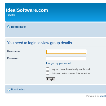
IdealSoftware.com
Forums
Board index
You need to login to view group details.
Username:
Password:
I forgot my password
Log me on automatically each visit
Hide my online status this session
Board index
Powered by
php