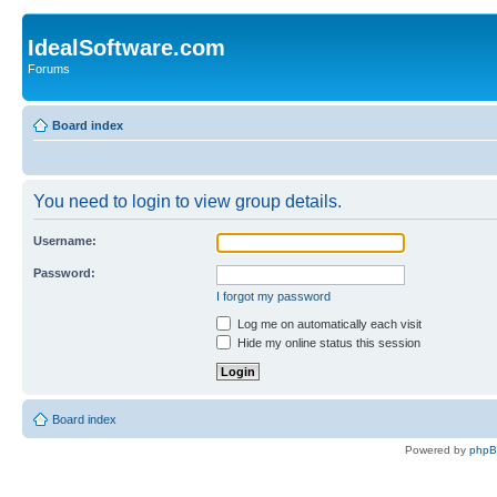
IdealSoftware.com
Forums
Board index
You need to login to view group details.
Username:
Password:
I forgot my password
Log me on automatically each visit
Hide my online status this session
Board index
Powered by
php