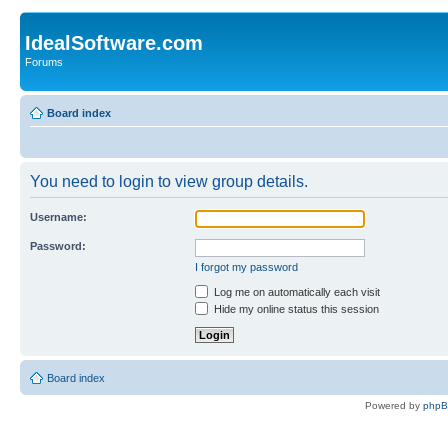
IdealSoftware.com
Forums
Board index
You need to login to view group details.
Username:
Password:
I forgot my password
Log me on automatically each visit
Hide my online status this session
Board index
Powered by
php