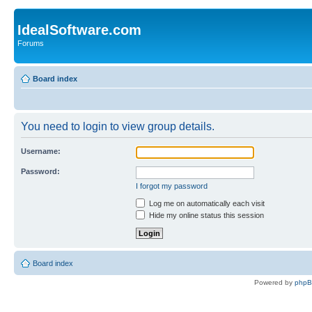
IdealSoftware.com
Forums
Board index
You need to login to view group details.
Username:
Password:
I forgot my password
Log me on automatically each visit
Hide my online status this session
Board index
Powered by
php