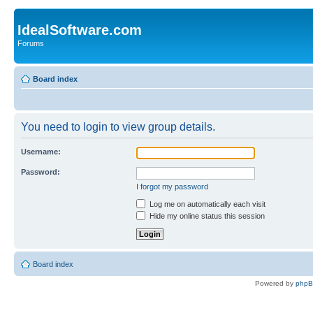
IdealSoftware.com
Forums
Board index
You need to login to view group details.
Username:
Password:
I forgot my password
Log me on automatically each visit
Hide my online status this session
Board index
Powered by
php