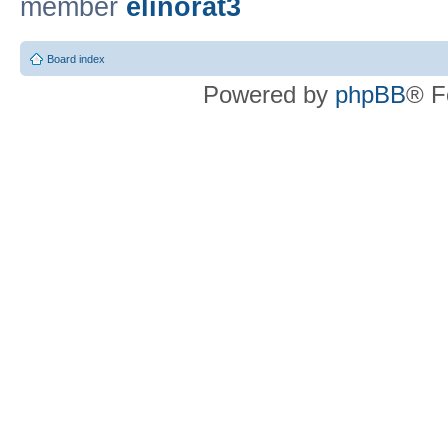
member
elinorat3
Board index
Powered by
phpBB
® F