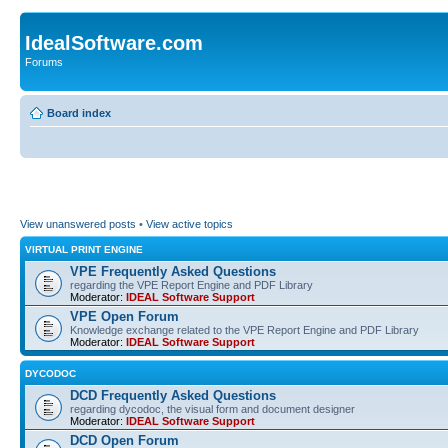
IdealSoftware.com
Forums
Board index
View unanswered posts
•
View active topics
VIRTUAL PRINT ENGINE
VPE Frequently Asked Questions
regarding the VPE Report Engine and PDF Library
Moderator:
IDEAL Software Support
VPE Open Forum
Knowledge exchange related to the VPE Report Engine and PDF Library
Moderator:
IDEAL Software Support
DYCODOC
DCD Frequently Asked Questions
regarding dycodoc, the visual form and document designer
Moderator:
IDEAL Software Support
DCD Open Forum