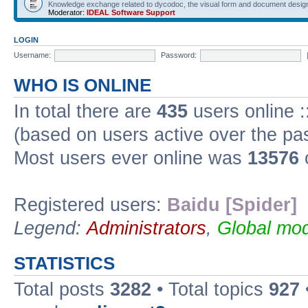
Knowledge exchange related to dycodoc, the visual form and document desig
Moderator:
IDEAL Software Support
LOGIN
Username:
Password:
WHO IS ONLINE
In total there are
435
users online :
(based on users active over the pa
Most users ever online was
13576
Registered users:
Baidu [Spider]
Legend:
Administrators
,
Global mod
STATISTICS
Total posts
3282
• Total topics
927