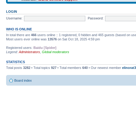
LOGIN
Username:
Password:
WHO IS ONLINE
In total there are
466
users online :: 1 registered, 0 hidden and 465 guests (based on use
Most users ever online was
13576
on Sat Oct 18, 2025 4:59 pm
Registered users:
Baidu [Spider]
Legend:
Administrators
,
Global moderators
STATISTICS
Total posts
3282
• Total topics
927
• Total members
640
• Our newest member
elinorat3
Board index