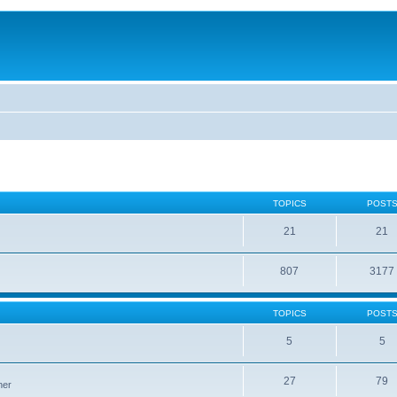
TOPICS
POST
21
21
807
3177
TOPICS
POST
5
5
27
79
ner