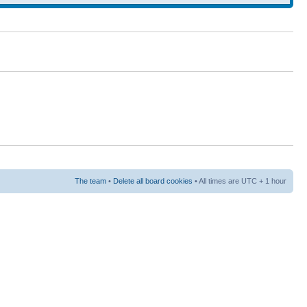
The team
•
Delete all board cookies
• All times are UTC + 1 hour