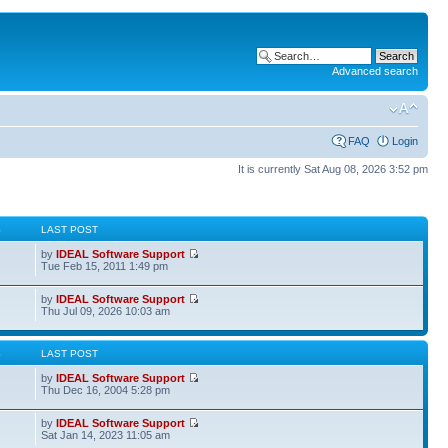
Advanced search
FAQ
Login
It is currently Sat Aug 08, 2026 3:52 pm
S
LAST POST
by
IDEAL Software Support
Tue Feb 15, 2011 1:49 pm
by
IDEAL Software Support
Thu Jul 09, 2026 10:03 am
S
LAST POST
by
IDEAL Software Support
Thu Dec 16, 2004 5:28 pm
by
IDEAL Software Support
Sat Jan 14, 2023 11:05 am