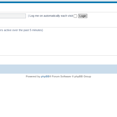
|
Log me on automatically each visit
rs active over the past 5 minutes)
Powered by
phpBB
® Forum Software © phpBB Group