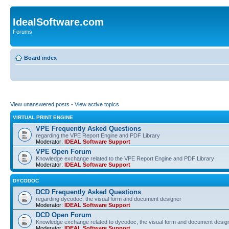
IdealSoftware.com
Forums
Board index
View unanswered posts
•
View active topics
VIRTUAL PRINT ENGINE
VPE Frequently Asked Questions
regarding the VPE Report Engine and PDF Library
Moderator:
IDEAL Software Support
VPE Open Forum
Knowledge exchange related to the VPE Report Engine and PDF Library
Moderator:
IDEAL Software Support
DYCODOC
DCD Frequently Asked Questions
regarding dycodoc, the visual form and document designer
Moderator:
IDEAL Software Support
DCD Open Forum
Knowledge exchange related to dycodoc, the visual form and document desig
Moderator:
IDEAL Software Support